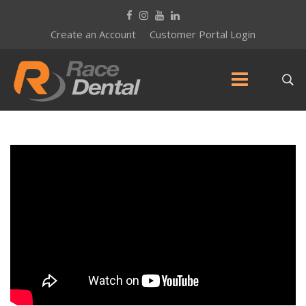
Create an Account
Customer Portal Login