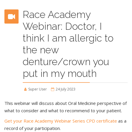
Race Academy
Webinar: Doctor, I
think I am allergic to
the new
denture/crown you
put in my mouth
Super User
24 July 2023
This webinar will discuss about Oral Medicine perspective of
what to consider and what to recommend to your patient.
Get your Race Academy Webinar Series CPD certificate
as a
record of your participation.