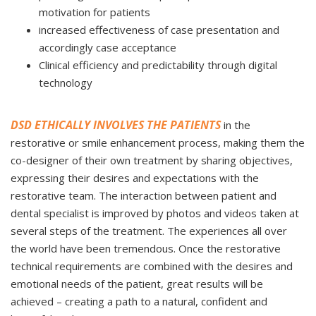
motivation for patients
increased effectiveness of case presentation and
accordingly case acceptance
Clinical efficiency and predictability through digital
technology
DSD ETHICALLY INVOLVES THE PATIENTS
in the
restorative or smile enhancement process, making them the
co-designer of their own treatment by sharing objectives,
expressing their desires and expectations with the
restorative team. The interaction between patient and
dental specialist is improved by photos and videos taken at
several steps of the treatment. The experiences all over
the world have been tremendous. Once the restorative
technical requirements are combined with the desires and
emotional needs of the patient, great results will be
achieved – creating a path to a natural, confident and