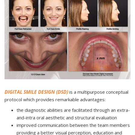
DIGITAL SMILE DESIGN (DSD)
is a multipurpose conceptual
protocol which provides remarkable advantages:
the diagnostic abilities are facilitated through an extra-
and-intra oral aesthetic and structural evaluation
improved communication between the team members
providing a better visual perception, education and