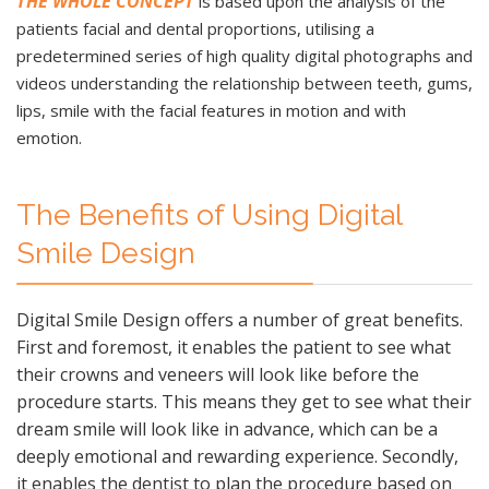
THE WHOLE CONCEPT
is based upon the analysis of the
patients facial and dental proportions, utilising a
predetermined series of high quality digital photographs and
videos understanding the relationship between teeth, gums,
lips, smile with the facial features in motion and with
emotion.
The Benefits of Using Digital
Smile Design
Digital Smile Design offers a number of great benefits.
First and foremost, it enables the patient to see what
their crowns and veneers will look like before the
procedure starts. This means they get to see what their
dream smile will look like in advance, which can be a
deeply emotional and rewarding experience. Secondly,
it enables the dentist to plan the procedure based on