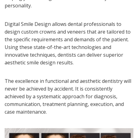
personality.
Digital Smile Design allows dental professionals to
design custom crowns and veneers that are tailored to
the specific requirements and demands of the patient.
Using these state-of-the-art technologies and
innovative techniques, dentists can deliver superior
aesthetic smile design results.
The excellence in functional and aesthetic dentistry will
never be achieved by accident. It is consistently
achieved by a systematic approach for diagnosis,
communication, treatment planning, execution, and
case maintenance.