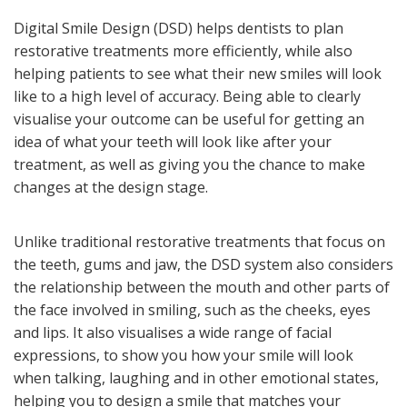
Digital Smile Design (DSD) helps dentists to plan
restorative treatments more efficiently, while also
helping patients to see what their new smiles will look
like to a high level of accuracy. Being able to clearly
visualise your outcome can be useful for getting an
idea of what your teeth will look like after your
treatment, as well as giving you the chance to make
changes at the design stage.
Unlike traditional restorative treatments that focus on
the teeth, gums and jaw, the DSD system also considers
the relationship between the mouth and other parts of
the face involved in smiling, such as the cheeks, eyes
and lips. It also visualises a wide range of facial
expressions, to show you how your smile will look
when talking, laughing and in other emotional states,
helping you to design a smile that matches your