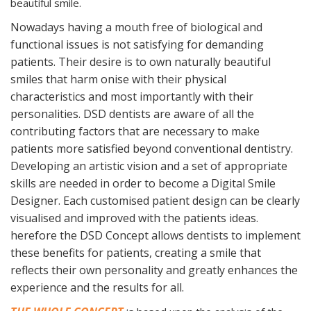
beautiful smile.
Nowadays having a mouth free of biological and
functional issues is not satisfying for demanding
patients. Their desire is to own naturally beautiful
smiles that harm onise with their physical
characteristics and most importantly with their
personalities. DSD dentists are aware of all the
contributing factors that are necessary to make
patients more satisfied beyond conventional dentistry.
Developing an artistic vision and a set of appropriate
skills are needed in order to become a Digital Smile
Designer. Each customised patient design can be clearly
visualised and improved with the patients ideas.
herefore the DSD Concept allows dentists to implement
these benefits for patients, creating a smile that
reflects their own personality and greatly enhances the
experience and the results for all.