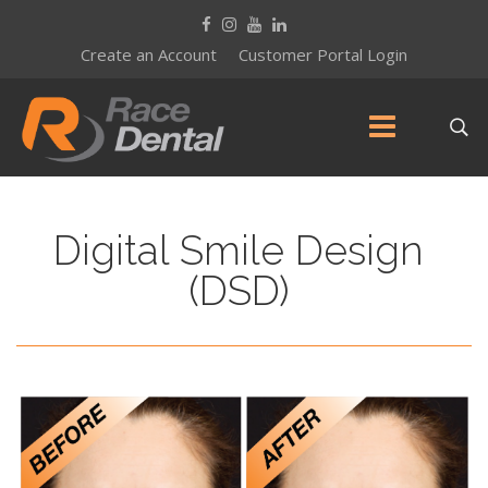
Create an Account
Customer Portal Login
Digital Smile Design
(DSD)