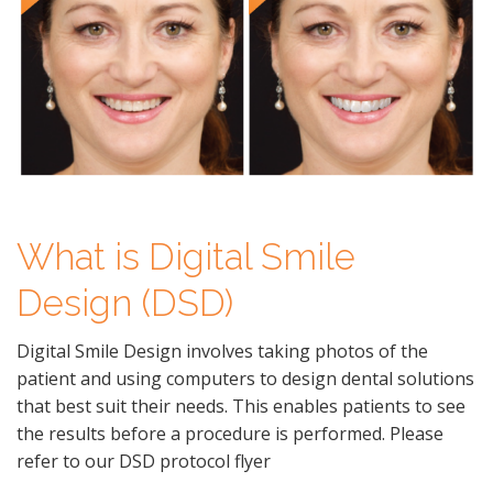
What is Digital Smile
Design (DSD)
Digital Smile Design involves taking photos of the
patient and using computers to design dental solutions
that best suit their needs. This enables patients to see
the results before a procedure is performed. Please
refer to our DSD protocol flyer