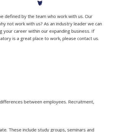
 be defined by the team who work with us. Our
why not work with us? As an industry leader we can
g your career within our expanding business. If
tory is a great place to work, please contact us.
e differences between employees. Recruitment,
date. These include study groups, seminars and