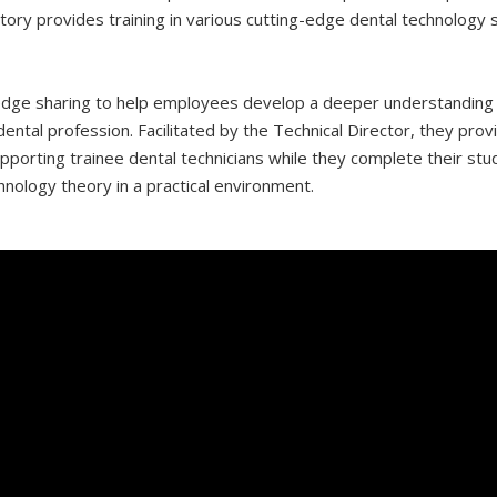
atory provides training in various cutting-edge dental technolog
ge sharing to help employees develop a deeper understanding of
ntal profession. Facilitated by the Technical Director, they provid
pporting trainee dental technicians while they complete their st
nology theory in a practical environment.