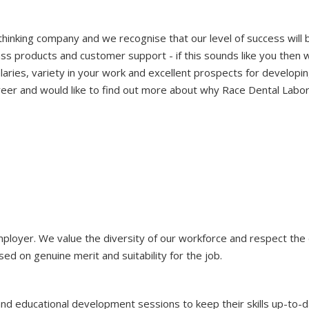
hinking company and we recognise that our level of success will
ass products and customer support - if this sounds like you then 
aries, variety in your work and excellent prospects for developin
reer and would like to find out more about why Race Dental Labora
mployer. We value the diversity of our workforce and respect th
 on genuine merit and suitability for the job.
nd educational development sessions to keep their skills up-to-