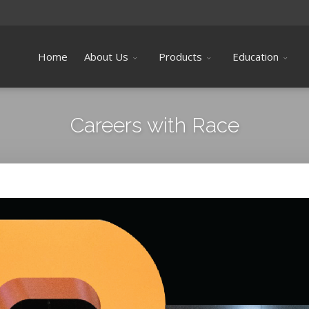
Home
About Us
Products
Education
Careers with Race