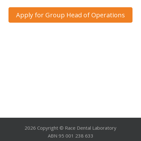
Apply for Group Head of Operations
2026 Copyright © Race Dental Laboratory
ABN 95 001 238 633