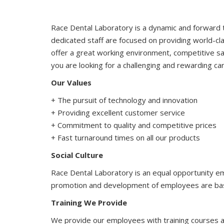
Race Dental Laboratory is a dynamic and forward t
dedicated staff are focused on providing world-cl
offer a great working environment, competitive sal
you are looking for a challenging and rewarding ca
Our Values
+ The pursuit of technology and innovation
+ Providing excellent customer service
+ Commitment to quality and competitive prices
+ Fast turnaround times on all our products
Social Culture
Race Dental Laboratory is an equal opportunity e
promotion and development of employees are based
Training We Provide
We provide our employees with training courses a