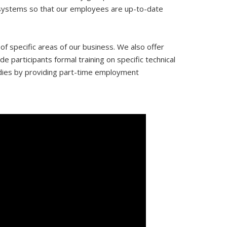
y systems so that our employees are up-to-date
 specific areas of our business. We also offer
e participants formal training on specific technical
udies by providing part-time employment