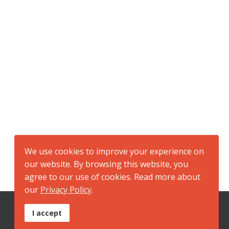
We use cookies to improve your experience on
our website. By browsing this website, you
agree to our use of cookies. Read more about
our
Privacy Policy
.
I accept