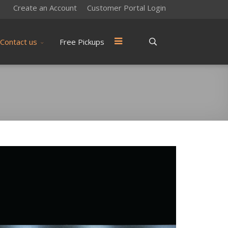
Create an Account
Customer Portal Login
Contact us
Free Pickups