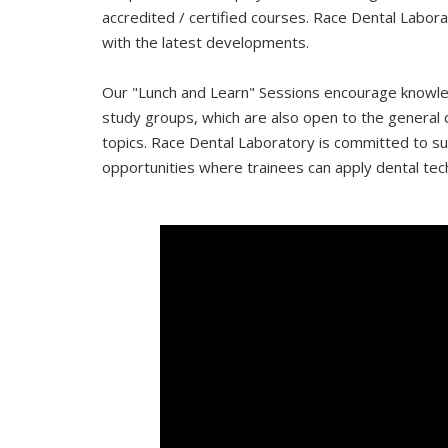
accredited / certified courses. Race Dental Labor
with the latest developments.
Our "Lunch and Learn" Sessions encourage knowled
study groups, which are also open to the general de
topics. Race Dental Laboratory is committed to su
opportunities where trainees can apply dental tech