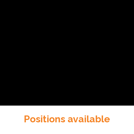
Positions available