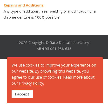
Repairs and Additions:
Any type of additions, lazer welding or modification of a
chrome denture is 100% possible
2026 Copyright © Race Dental Laboratory
ABN 95 001 238 633
We use cookies to improve your experience on
our website. By browsing this website, you
agree to our use of cookies. Read more about
our
Privacy Policy
.
I accept