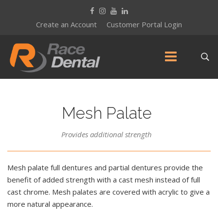
Create an Account
Customer Portal Login
Mesh Palate
Provides additional strength
Mesh palate full dentures and partial dentures provide the
benefit of added strength with a cast mesh instead of full
cast chrome. Mesh palates are covered with acrylic to give a
more natural appearance.