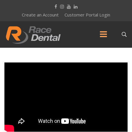
Create an Account
Customer Portal Login