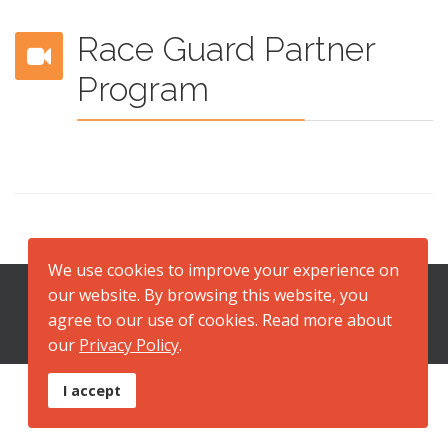
Race Guard Partner
Program
We use cookies to improve your experience on
our website. By browsing this website, you
2026 Copyright © Race Dental Laboratory
agree to our use of cookies. Read more about
ABN 95 001 238 633
our
Privacy Policy
.
I accept